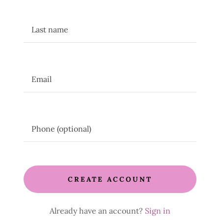
CREATE ACCOUNT
Already have an account?
Sign in