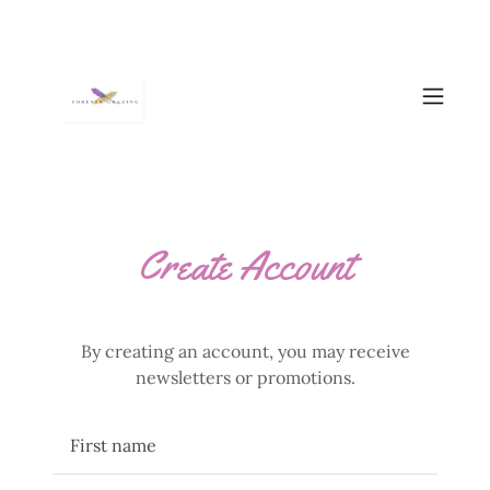
Create Account
By creating an account, you may receive
newsletters or promotions.